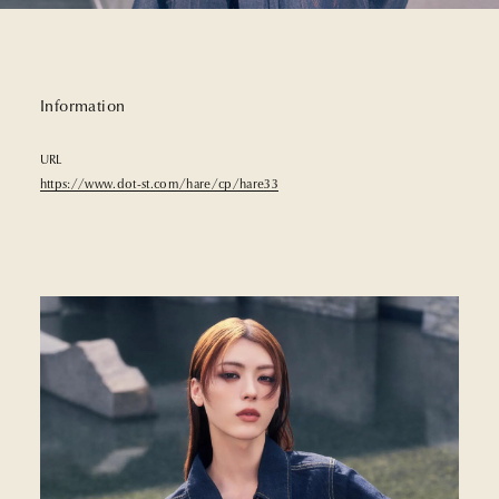
Information
URL
https://www.dot-st.com/hare/cp/hare33