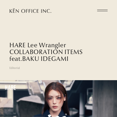
H
A
R
E
L
e
e
W
r
a
n
g
l
e
r
C
O
L
L
A
B
O
R
A
T
I
O
N
I
T
E
M
S
f
e
a
t
.
B
A
K
U
I
D
E
G
A
M
I
Editorial