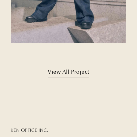
View All Project