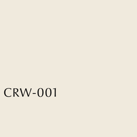
H
C
R
W
-
0
0
1