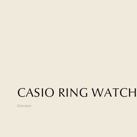
C
A
S
I
O
R
I
N
G
W
A
T
C
Direction