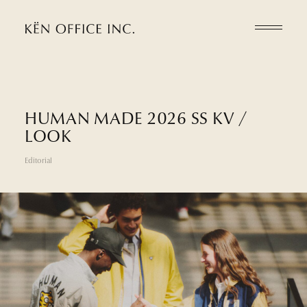
H
U
M
A
N
M
A
D
E
2
0
2
6
S
S
K
V
/
L
O
O
K
Editorial