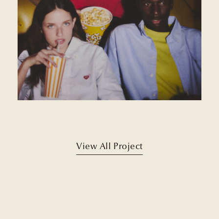
View All Project