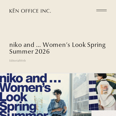
n
i
k
o
a
n
d
…
W
o
m
e
n
’
s
L
o
o
k
S
p
r
i
n
g
S
u
m
m
e
r
2
0
2
6
Editorial
Web