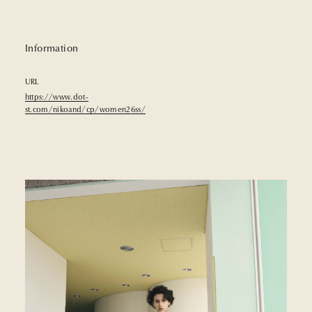
Information
URL
https://www.dot-
st.com/nikoand/cp/women26ss/