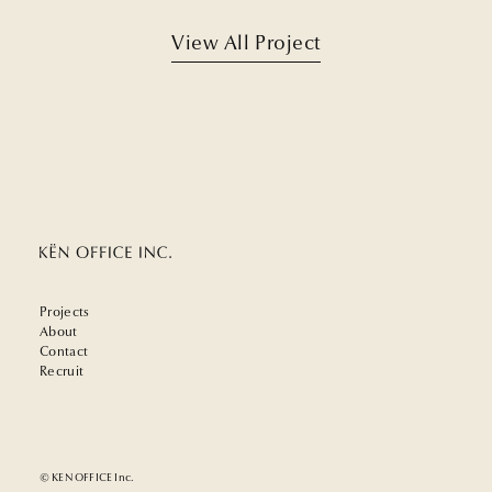
View All Project
Projects
About
Contact
Recruit
© KEN OFFICE Inc.