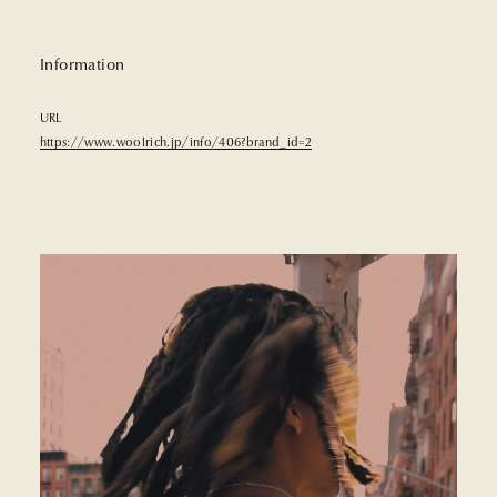
Information
URL
https://www.woolrich.jp/info/406?brand_id=2