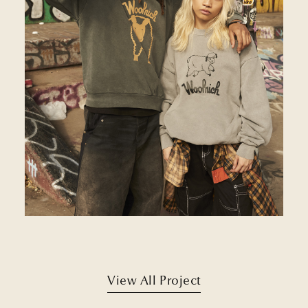
View All Project