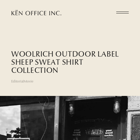
W
O
O
L
R
I
C
H
O
U
T
D
O
O
R
L
A
B
E
L
S
H
E
E
P
S
W
E
A
T
S
H
I
R
T
C
O
L
L
E
C
T
I
O
N
Editorial
Movie